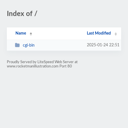
Index of /
Name
Last Modified
2025-01-24 22:51
cgi-bin
Proudly Served by LiteSpeed Web Server at
www.rocketmanillustration.com Port 80