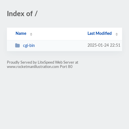
Index of /
Name
Last Modified
2025-01-24 22:51
cgi-bin
Proudly Served by LiteSpeed Web Server at
www.rocketmanillustration.com Port 80